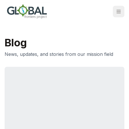
Blog
News, updates, and stories from our mission field