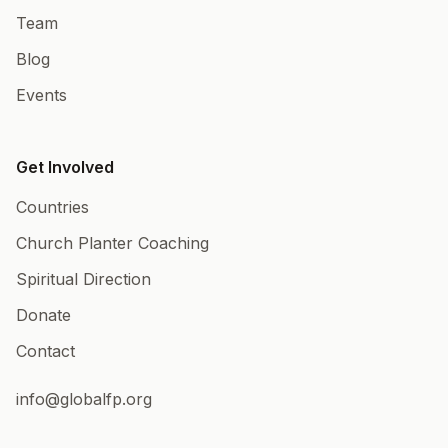
Team
Blog
Events
Get Involved
Countries
Church Planter Coaching
Spiritual Direction
Donate
Contact
info@globalfp.org