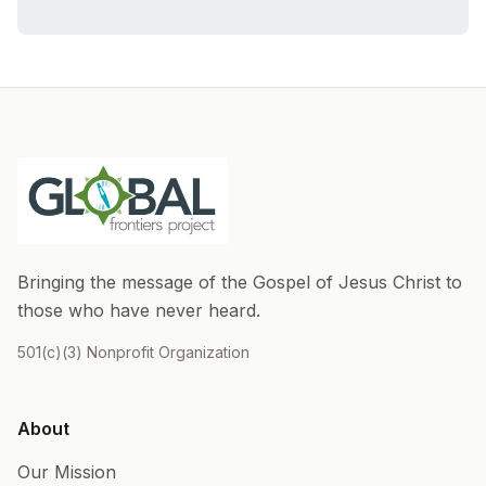
Bringing the message of the Gospel of Jesus Christ to
those who have never heard.
501(c)(3) Nonprofit Organization
About
Our Mission