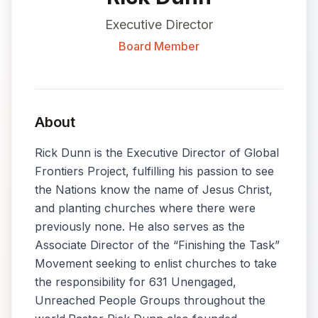
Executive Director
Board Member
About
Rick Dunn is the Executive Director of Global
Frontiers Project, fulfilling his passion to see
the Nations know the name of Jesus Christ,
and planting churches where there were
previously none. He also serves as the
Associate Director of the “Finishing the Task”
Movement seeking to enlist churches to take
the responsibility for 631 Unengaged,
Unreached People Groups throughout the