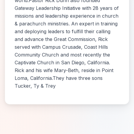
world.Pastor Rick Dunn also founded
Gateway Leadership Initiative with 28 years of
missions and leadership experience in church
& parachurch ministries. An expert in training
and deploying leaders to fulfill their calling
and advance the Great Commission, Rick
served with Campus Crusade, Coast Hills
Community Church and most recently the
Captivate Church in San Diego, California.
Rick and his wife Mary-Beth, reside in Point
Loma, California.They have three sons
Tucker, Ty & Trey