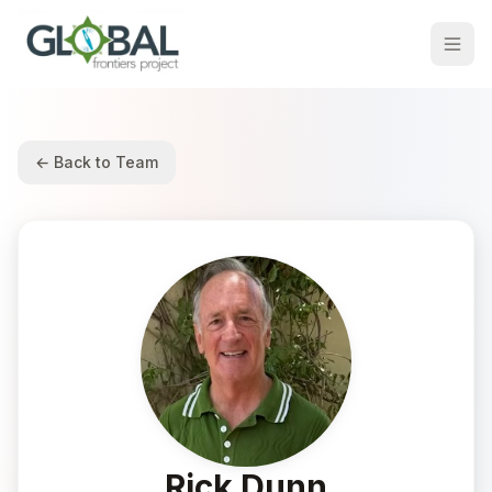
← Back to Team
Rick Dunn